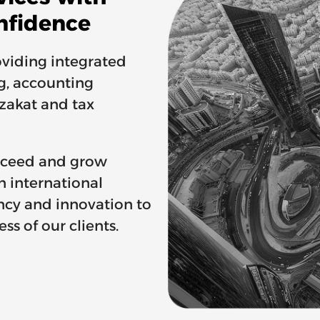
nfidence
viding integrated
ng, accounting
 zakat and tax
ucceed and grow
n international
ncy and innovation to
ss of our clients.