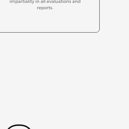
impartiality in all evaluations and
reports.