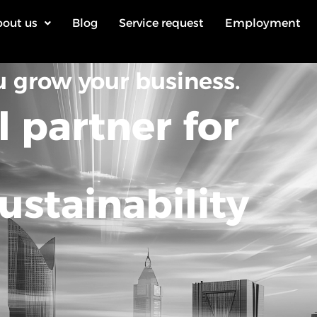
out us
Blog
Service request
Employment
u grow your business.
l partner for
ustainability