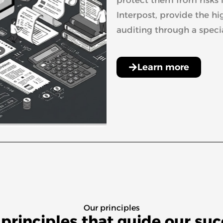
Interpost, provide the hi
auditing through a speci
Learn more
Our principles
principles that guide our su