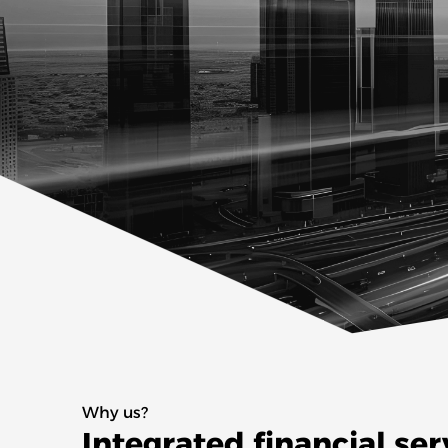
Why us?
Integrated financial ser