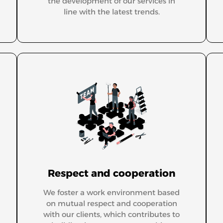
the development of our services in
line with the latest trends.
Respect and cooperation
We foster a work environment based
on mutual respect and cooperation
with our clients, which contributes to