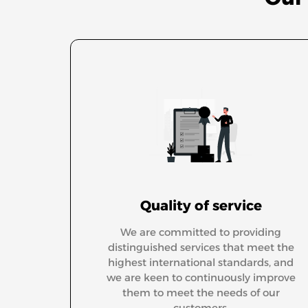
Quality of service
We are committed to providing
distinguished services that meet the
highest international standards, and
we are keen to continuously improve
them to meet the needs of our
customers.