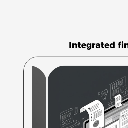
Integrated fi