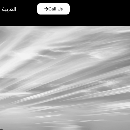
Call Us
العربية