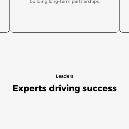
building long-term partnerships.
Leaders
Experts driving success