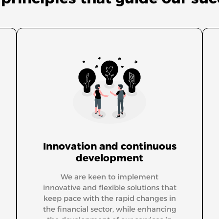
Innovation and continuous
development
We are keen to implement
innovative and flexible solutions that
keep pace with the rapid changes in
the financial sector, while enhancing