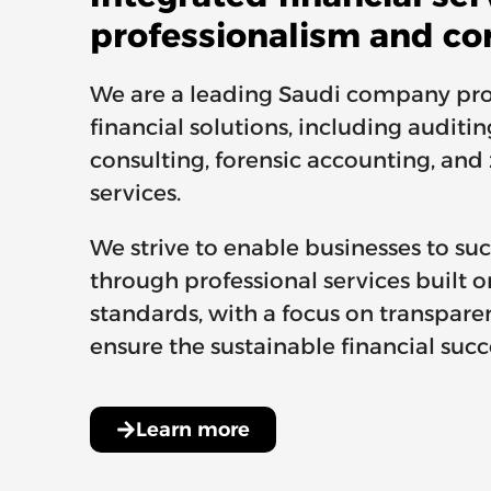
professionalism and co
We are a leading Saudi company pro
financial solutions, including auditi
consulting, forensic accounting, and
services.
We strive to enable businesses to s
through professional services built o
standards, with a focus on transpare
ensure the sustainable financial succe
Learn more