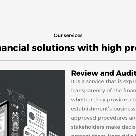
Our services
nancial solutions with high p
Review and Audit
It is a service that is e
transparency of the financ
whether they provide a tr
establishment’s business
approved procedures and 
stakeholders make decisi
protect them from risks 