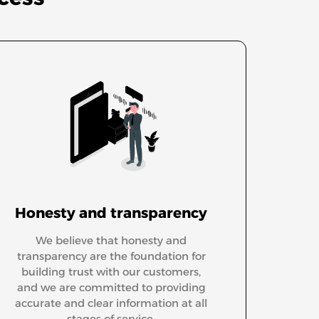
Honesty and transparency
We believe that honesty and
transparency are the foundation for
building trust with our customers,
and we are committed to providing
accurate and clear information at all
stages of service.