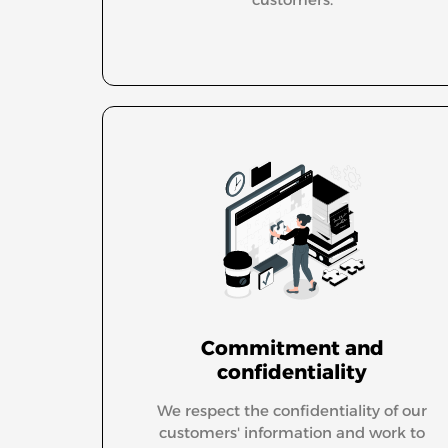
Commitment and
confidentiality
We respect the confidentiality of our
customers' information and work to