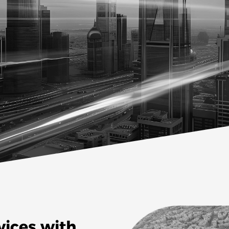
vices with