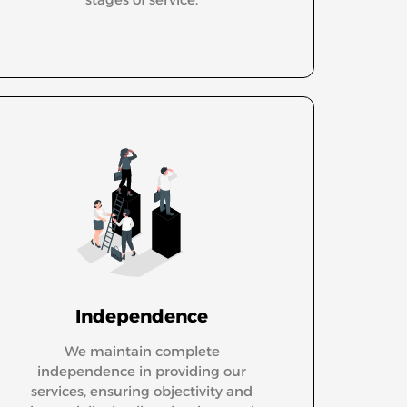
Independence
We maintain complete
independence in providing our
services, ensuring objectivity and