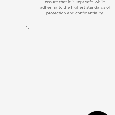
ensure that it is kept safe, while
adhering to the highest standards of
protection and confidentiality.