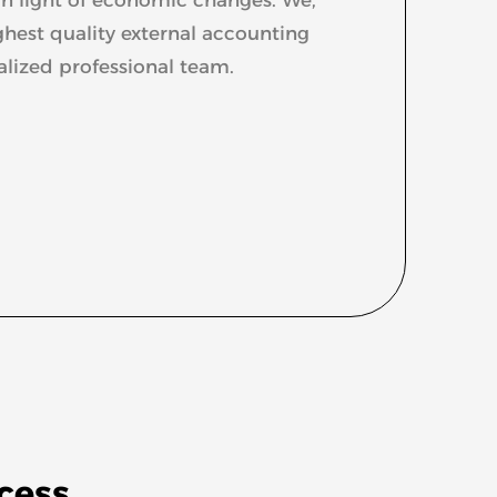
ghest quality external accounting
alized professional team.
ccess