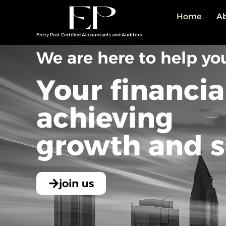
Home
Ab
Entry Post Certified Accountants and Auditors
We are here to help yo
Your financia
achieving
growth and s
join us