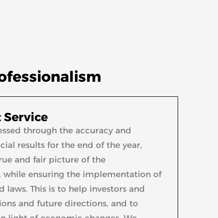
rofessionalism
 Service
xpressed through the accuracy and
ial results for the end of the year,
ue and fair picture of the
, while ensuring the implementation of
laws. This is to help investors and
ons and future directions, and to
in light of economic changes. We,